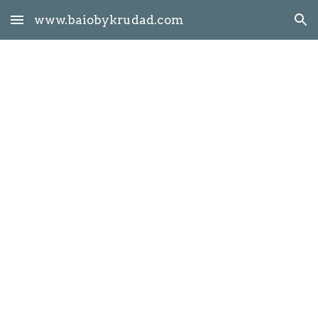
www.baiobykrudad.com
Skip to main content
Skip to navigation